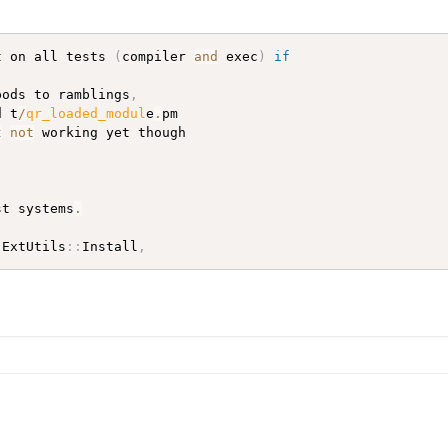
t on all tests 
(
compiler 
and
 exec
)
if
pods to ramblings
,
d t
/
qr_loaded_modul
e
.
pm

t
not
 working yet though

st systems
.
(
ExtUtils
:
:
Install
,