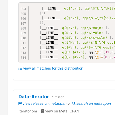
[
__LINE__
,
q($^L\n)
,
qq(\$^L=\"\N{S
)
:
(
[
__LINE__
,
q($:\n)
,
qq(\$:=\"${SS}\
)
)
,
[
__LINE__
,
q($?\n)
,
qq(\$?=0\n)
]
,
[
__LINE__
,
q($[\n)
,
qq(\$[=0\n)
]
,
[
__LINE__
,
q($$\n)
,
qq(\$\$=$$\n)
]
,
[
__LINE__
,
q($^N\n)
,
qq(\$^N=\"Group
[
__LINE__
,
q($+\n)
,
qq(\$+=\"GroupB\
[
__LINE__
,
q(@+ $#+\n)
,
 qq
(
\
@+
=
(
13
,
6
[
__LINE__
,
q(@- $#-\n)
,
 qq
(
\
@-
=
(
0
,
0
,
view all matches for this distribution
Data-Iterator
1
match
view release on metacpan
or
search on metacpan
Iterator.pm
view on Meta::CPAN