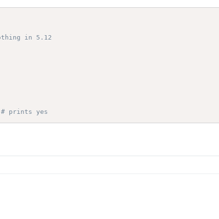
othing in 5.12
# prints yes