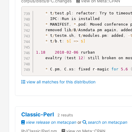
corpus/dists/B-C.changes
view on Meta::CPAN
*
 t
/
test
.
pl
:
 refactor
:
 Try to timeou
	  IPC
:
:
Run is installed

*
 MANIFEST
,
*
.
pod
:
 Moved conference 
	removed lib
/
B
/
Asmdata
.
pm again
,
 adde
*
 t
/
testm
.
sh
,
 t
/
modules
.
pm
:
 added
,
-
*
 t
/
b
.
t
:
$[
=>
$]
1.18
2010
-
02
-
06
 rurban

	evaltry 
(
test 
12
)
 still broken on mo
*
 C
.
pm
,
 C
.
xs
:
 fixed r
-
magic 
for
5.6
view all matches for this distribution
Classic-Perl
2
results
view release on metacpan
or
search on metacpan
lib/Classic/Perl.pm
view on Meta::CPAN