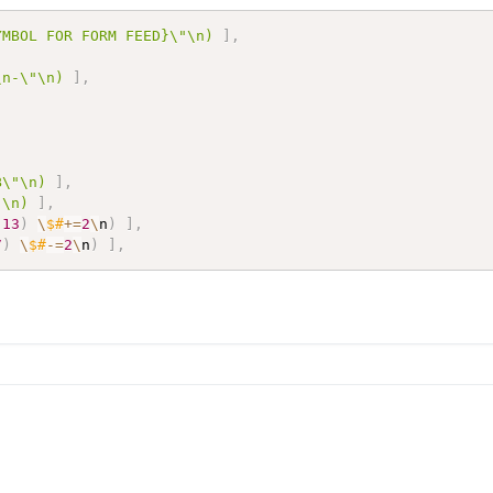
YMBOL FOR FORM FEED}\"\n)
]
,
\n-\"\n)
]
,
B\"\n)
]
,
"\n)
]
,
,
13
)
\
$#
+=
2
\
n
)
]
,
7
)
\
$#
-=
2
\
n
)
]
,