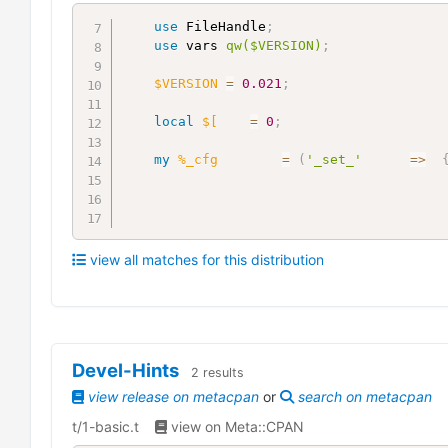
use
 FileHandle
;
use
 vars 
qw($VERSION)
;
$VERSION
=
0.021
;
local
$[
=
0
;
my
%_cfg
=
(
'_set_'
=>
view all matches for this distribution
Devel-Hints
2
results
view release on metacpan
or
search on metacpan
t/1-basic.t
view on Meta::CPAN