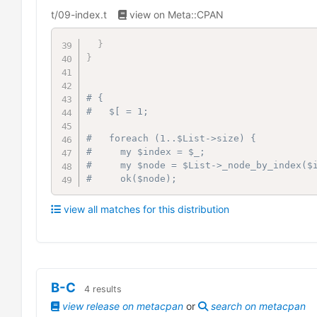
t/09-index.t
view on Meta::CPAN
}
}
# {
#   $[ = 1;
#   foreach (1..$List->size) {
#     my $index = $_;
#     my $node = $List->_node_by_index($
#     ok($node);
view all matches for this distribution
B-C
4
results
view release on metacpan
or
search on metacpan