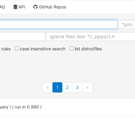
AQ
API
GitHub Repos
rules
case insensitive search
list distro/files
«
1
2
3
»
uery !
( run in 0.990 )