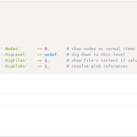
{
'-Nodes'
=>
0
,
# show nodes as normal items
'-DigLevel'
=>
undef
,
# dig down to this level
'-DigFiles'
=>
1
,
# show file's content if val
'-DigGlobs'
=>
1
,
# resolve glob references