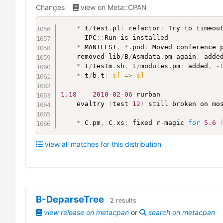
Changes
view on Meta::CPAN
*
 t
/
test
.
pl
:
 refactor
:
 Try to timeou
	  IPC
:
:
Run is installed

*
 MANIFEST
,
*
.
pod
:
 Moved conference 
	removed lib
/
B
/
Asmdata
.
pm again
,
 adde
*
 t
/
testm
.
sh
,
 t
/
modules
.
pm
:
 added
,
-
*
 t
/
b
.
t
:
$[
=>
$]
1.18
2010
-
02
-
06
 rurban

	evaltry 
(
test 
12
)
 still broken on mo
*
 C
.
pm
,
 C
.
xs
:
 fixed r
-
magic 
for
5.6
view all matches for this distribution
B-DeparseTree
2
results
view release on metacpan
or
search on metacpan