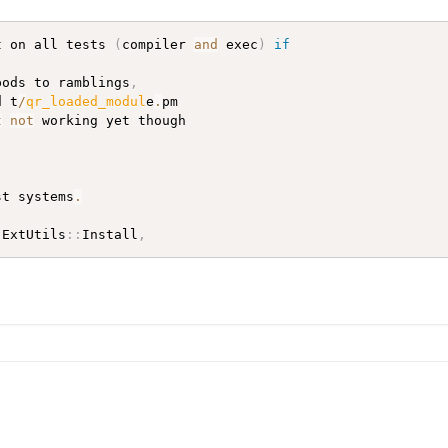
t on all tests 
(
compiler 
and
 exec
)
if
pods to ramblings
,
d t
/
qr_loaded_modul
e
.
pm

t
not
 working yet though

st systems
.
(
ExtUtils
:
:
Install
,