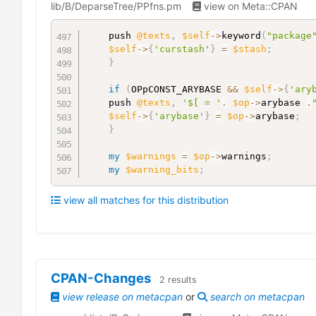
lib/B/DeparseTree/PPfns.pm
view on Meta::CPAN
	push 
@texts
,
$self
->
keyword
(
"package
$self
->
{
'curstash'
}
=
$stash
;
}
if
(
OPpCONST_ARYBASE 
&&
$self
->
{
'ary
	push 
@texts
,
'$[ = '
.
$op
->
arybase 
.
$self
->
{
'arybase'
}
=
$op
->
arybase
;
}
my
$warnings
=
$op
->
warnings
;
my
$warning_bits
;
view all matches for this distribution
CPAN-Changes
2
results
view release on metacpan
or
search on metacpan