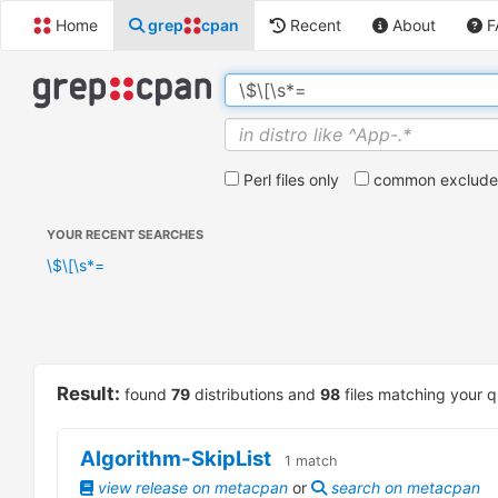
Home
grep
cpan
Recent
About
F
Perl files only
common exclude 
YOUR RECENT SEARCHES
\$\[\s*=
Result:
found
79
distributions and
98
files matching your q
Algorithm-SkipList
1
match
view release on metacpan
or
search on metacpan