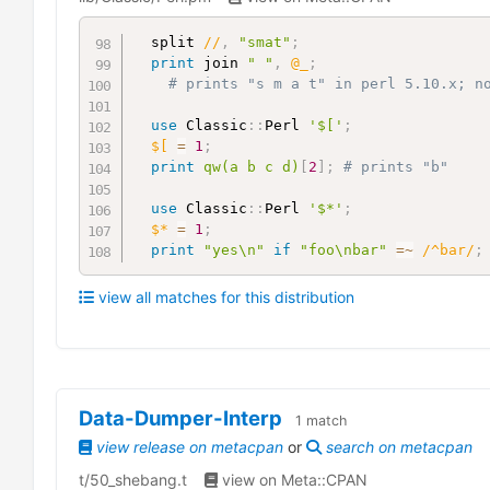
  split 
//
,
"smat"
;
print
 join 
" "
,
@_
;
# prints "s m a t" in perl 5.10.x; n
use
 Classic
:
:
Perl 
'$['
;
$[
=
1
;
print
qw(a b c d)
[
2
]
;
# prints "b"
use
 Classic
:
:
Perl 
'$*'
;
$*
=
1
;
print
"yes\n"
if
"foo\nbar"
=~
/^bar/
;
view all matches for this distribution
Data-Dumper-Interp
1
match
view release on metacpan
or
search on metacpan
t/50_shebang.t
view on Meta::CPAN