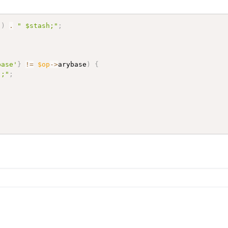
"
)
.
" $stash;"
;
base'
}
!=
$op
->
arybase
)
{
";"
;